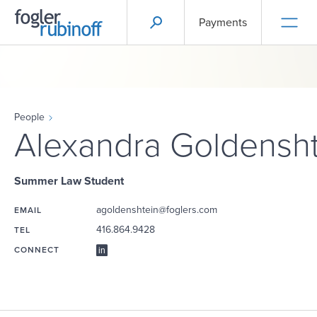
Payments
People
Alexandra Goldensht
Summer Law Student
agoldenshtein@foglers.com
EMAIL
416.864.9428
TEL
CONNECT