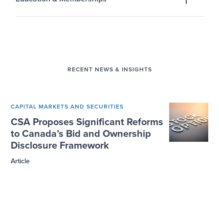
EDUCATION
Toronto Metropolitan University
BA, Criminology, 2024
RECENT NEWS & INSIGHTS
CAPITAL MARKETS AND SECURITIES
CSA Proposes Significant Reforms
to Canada’s Bid and Ownership
Disclosure Framework
Article