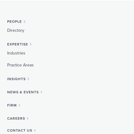
PEOPLE
Directory
EXPERTISE
Industries
Practice Areas
INSIGHTS
NEWS & EVENTS
FIRM
CAREERS
CONTACT US