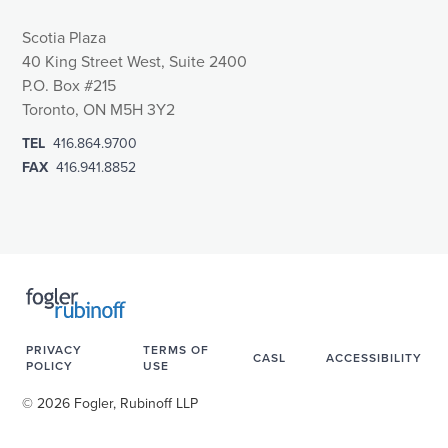
Scotia Plaza
40 King Street West, Suite 2400
P.O. Box #215
Toronto, ON M5H 3Y2
TEL
416.864.9700
FAX
416.941.8852
PRIVACY
TERMS OF
CASL
ACCESSIBILITY
POLICY
USE
© 2026 Fogler, Rubinoff LLP