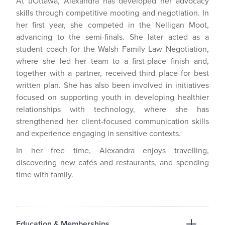
At uOttawa, Alexandra has developed her advocacy
skills through competitive mooting and negotiation. In
her first year, she competed in the Nelligan Moot,
advancing to the semi-finals. She later acted as a
student coach for the Walsh Family Law Negotiation,
where she led her team to a first-place finish and,
together with a partner, received third place for best
written plan. She has also been involved in initiatives
focused on supporting youth in developing healthier
relationships with technology, where she has
strengthened her client-focused communication skills
and experience engaging in sensitive contexts.
In her free time, Alexandra enjoys travelling,
discovering new cafés and restaurants, and spending
time with family.
Education & Memberships