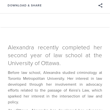
DOWNLOAD & SHARE
Alexandra recently completed her
second year of law school at the
University of Ottawa.
Before law school, Alexandra studied criminology at
Toronto Metropolitan University. Her interest in law
developed through her involvement in advocacy
efforts related to the passage of Keira’s Law, which
sparked her interest in the intersection of law and
policy.