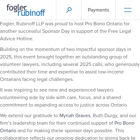
Payments
Fogler, Rubinoff LLP was proud to host Pro Bono Ontario for
another successful Sponsor Day in support of the Free Legal
Advice Hotline.
Building on the momentum of two impactful sponsor days in
2025, this event brought together an outstanding group of
volunteer lawyers, including several 2025 calls, who generously
contributed their time and expertise to assist low-income
Ontarians facing legal challenges.
It was inspiring to see new and experienced lawyers
volunteering side by side with care, focus, and a shared
commitment to expanding access to justice across Ontario.
We extend our gratitude to
Myriah Graves
, Ruth Durgy, and our
firm’s leadership team for their continued support of
Pro Bono
Ontario
and for making these sponsor days possible. This
collaboration reflects our ongoing dedication to giving back to