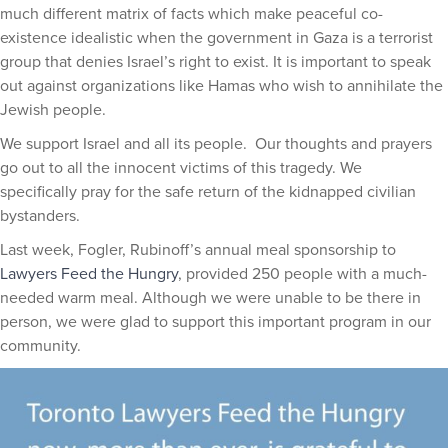
much different matrix of facts which make peaceful co-
existence idealistic when the government in Gaza is a terrorist
group that denies Israel’s right to exist. It is important to speak
out against organizations like Hamas who wish to annihilate the
Jewish people.
We support Israel and all its people. Our thoughts and prayers
go out to all the innocent victims of this tragedy. We
specifically pray for the safe return of the kidnapped civilian
bystanders.
Last week, Fogler, Rubinoff’s annual meal sponsorship to
Lawyers Feed the Hungry
, provided 250 people with a much-
needed warm meal. Although we were unable to be there in
person, we were glad to support this important program in our
community.