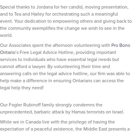
Special thanks to Jordana for her candid, moving presentation,
and to Tea and Hailey for orchestrating such a meaningful
event. Your dedication to empowering others and giving back to
the community exemplifies the change we wish to see in the
world.
Our Associates spent the afternoon volunteering with
Pro Bono
Ontario
‘s Free Legal Advice Hotline, providing important
services to individuals who have essential legal needs but
cannot afford a lawyer. By volunteering their time and
answering calls on the legal advice hotline, our firm was able to
help make a difference in ensuring Ontarians can access the
legal help they need!
Our Fogler Rubinoff family strongly condemns the
unprecedented, barbaric attack by Hamas terrorists on Israel.
While we in Canada live with the privilege of having the
expectation of a peaceful existence, the Middle East presents a