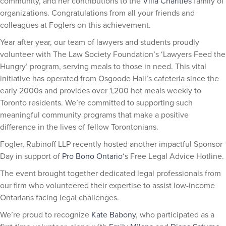
community, and her contributions to the
Villa Charities
family of
organizations. Congratulations from all your friends and
colleagues at Foglers on this achievement.
Year after year, our team of lawyers and students proudly
volunteer with The Law Society Foundation’s ‘Lawyers Feed the
Hungry’ program, serving meals to those in need. This vital
initiative has operated from Osgoode Hall’s cafeteria since the
early 2000s and provides over 1,200 hot meals weekly to
Toronto residents. We’re committed to supporting such
meaningful community programs that make a positive
difference in the lives of fellow Torontonians.
Fogler, Rubinoff LLP recently hosted another impactful Sponsor
Day in support of
Pro Bono Ontario
‘s Free Legal Advice Hotline.
The event brought together dedicated legal professionals from
our firm who volunteered their expertise to assist low-income
Ontarians facing legal challenges.
We’re proud to recognize
Kate Babony
, who participated as a