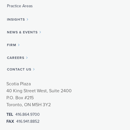
Practice Areas
INSIGHTS
NEWS & EVENTS
FIRM
CAREERS
CONTACT US
Scotia Plaza
40 King Street West, Suite 2400
P.O. Box #215
Toronto, ON M5H 3Y2
TEL
416.864.9700
FAX
416.941.8852