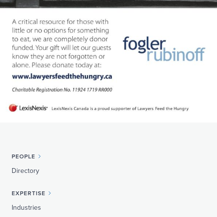
PEOPLE
Directory
EXPERTISE
Industries