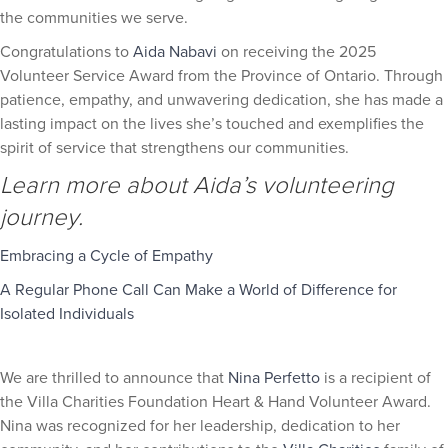
the communities we serve.
Congratulations to
Aida Nabavi
on receiving the 2025
Volunteer Service Award from the Province of Ontario. Through
patience, empathy, and unwavering dedication, she has made a
lasting impact on the lives she’s touched and exemplifies the
spirit of service that strengthens our communities.
Learn more about Aida’s volunteering
journey.
Embracing a Cycle of Empathy
A Regular Phone Call Can Make a World of Difference for
Isolated Individuals
We are thrilled to announce that
Nina Perfetto
is a recipient of
the Villa Charities Foundation Heart & Hand Volunteer Award.
Nina was recognized for her leadership, dedication to her