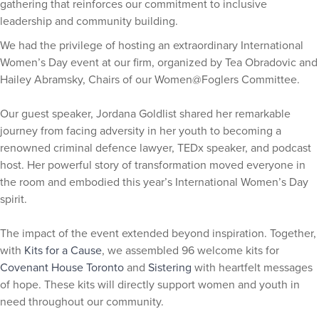
gathering that reinforces our commitment to inclusive
leadership and community building.
We had the privilege of hosting an extraordinary International
Women’s Day event at our firm, organized by Tea Obradovic and
Hailey Abramsky, Chairs of our Women@Foglers Committee.
Our guest speaker, Jordana Goldlist shared her remarkable
journey from facing adversity in her youth to becoming a
renowned criminal defence lawyer, TEDx speaker, and podcast
host. Her powerful story of transformation moved everyone in
the room and embodied this year’s International Women’s Day
spirit.
The impact of the event extended beyond inspiration. Together,
with
Kits for a Cause
, we assembled 96 welcome kits for
Covenant House Toronto
and
Sistering
with heartfelt messages
of hope. These kits will directly support women and youth in
need throughout our community.