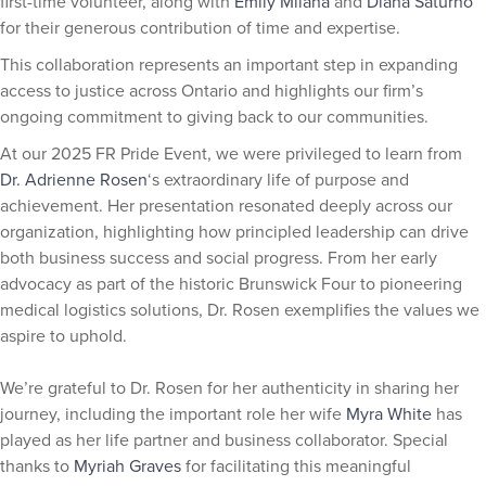
first-time volunteer, along with
Emily Milana
and
Diana Saturno
for their generous contribution of time and expertise.
This collaboration represents an important step in expanding
access to justice across Ontario and highlights our firm’s
ongoing commitment to giving back to our communities.
At our 2025 FR Pride Event, we were privileged to learn from
Dr. Adrienne Rosen
‘s extraordinary life of purpose and
achievement. Her presentation resonated deeply across our
organization, highlighting how principled leadership can drive
both business success and social progress. From her early
advocacy as part of the historic Brunswick Four to pioneering
medical logistics solutions, Dr. Rosen exemplifies the values we
aspire to uphold.
We’re grateful to Dr. Rosen for her authenticity in sharing her
journey, including the important role her wife
Myra White
has
played as her life partner and business collaborator. Special
thanks to
Myriah Graves
for facilitating this meaningful