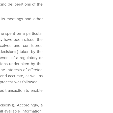
king deliberations of the
 its meetings and other
me spent on a particular
ay have been raised, the
received and considered
 decision(s) taken by the
event of a regulatory or
ctions undertaken by the
he interests of affected
and accurate, as well as
t process was followed.
ed transaction to enable
ision(s). Accordingly, a
ll available information,