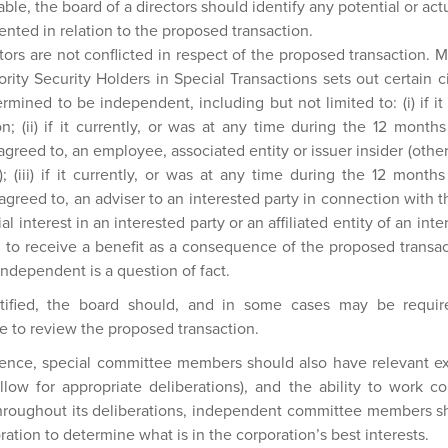
ble, the board of a directors should identify any potential or actu
ented in relation to the proposed transaction.
ctors are not conflicted in respect of the proposed transaction. M
ority Security Holders in Special Transactions sets out certain 
ermined to be independent, including but not limited to: (i) if it 
n; (ii) if it currently, or was at any time during the 12 month
agreed to, an employee, associated entity or issuer insider (other
); (iii) if it currently, or was at any time during the 12 mont
agreed to, an adviser to an interested party in connection with 
ial interest in an interested party or an affiliated entity of an int
 to receive a benefit as a consequence of the proposed transac
 independent is a question of fact.
entified, the board should, and in some cases may be requir
 to review the proposed transaction.
dence, special committee members should also have relevant ex
allow for appropriate deliberations), and the ability to work c
oughout its deliberations, independent committee members sh
ration to determine what is in the corporation’s best interests.