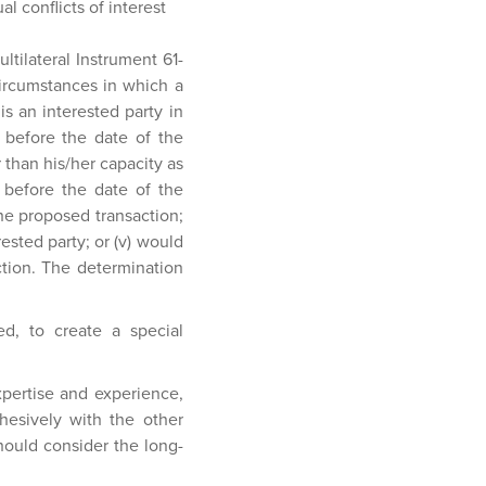
al conflicts of interest
ultilateral Instrument 61-
circumstances in which a
is an interested party in
s before the date of the
 than his/her capacity as
hs before the date of the
the proposed transaction;
erested party; or (v) would
tion. The determination
ed, to create a special
pertise and experience,
ohesively with the other
ould consider the long-