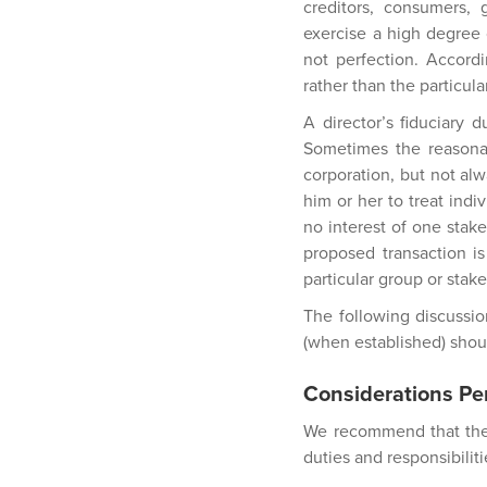
creditors, consumers,
exercise a high degree 
not perfection. Accordi
rather than the particul
A director’s fiduciary 
Sometimes the reasonab
corporation, but not alw
him or her to treat indi
no interest of one stake
proposed transaction is
particular group or stak
The following discussio
(when established) shoul
Considerations Per
We recommend that the f
duties and responsibilit