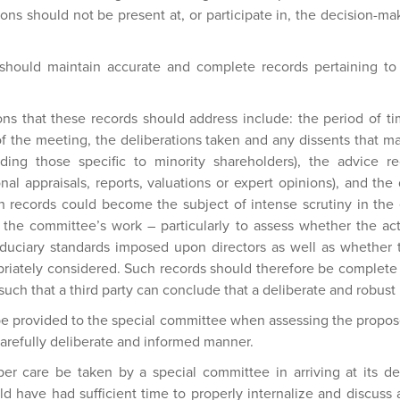
ons should not be present at, or participate in, the decision-ma
should maintain accurate and complete records pertaining to
s that these records should address include: the period of ti
of the meeting, the deliberations taken and any dissents that m
uding those specific to minority shareholders), the advice 
nal appraisals, reports, valuations or expert opinions), and the
 records could become the subject of intense scrutiny in the 
of the committee’s work – particularly to assess whether the a
iduciary standards imposed upon directors as well as whether t
riately considered. Such records should therefore be complete 
l such that a third party can conclude that a deliberate and robus
 be provided to the special committee when assessing the propos
carefully deliberate and informed manner.
oper care be taken by a special committee in arriving at its dec
 have had sufficient time to properly internalize and discuss a