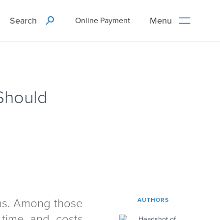
Search
Menu
Online Payment
Should
ons. Among those
AUTHORS
time and costs