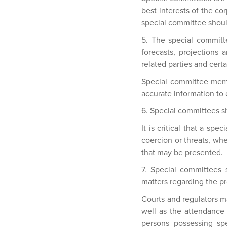
best interests of the co
special committee shoul
5. The special committe
forecasts, projections 
related parties and cert
Special committee memb
accurate information to 
6. Special committees s
It is critical that a sp
coercion or threats, wh
that may be presented.
7. Special committees
matters regarding the p
Courts and regulators m
well as the attendance 
persons possessing sp