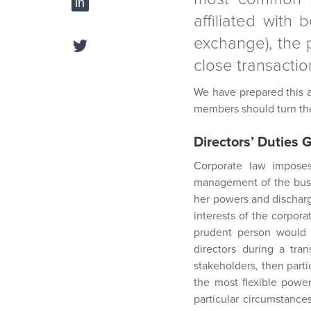
affiliated with 
exchange), the p
close transaction
We have prepared this ar
members should turn thei
Directors’ Duties 
Corporate law imposes
management of the busin
her powers and dischargi
interests of the corpora
prudent person would e
directors during a tran
stakeholders, then parti
the most flexible power
particular circumstance