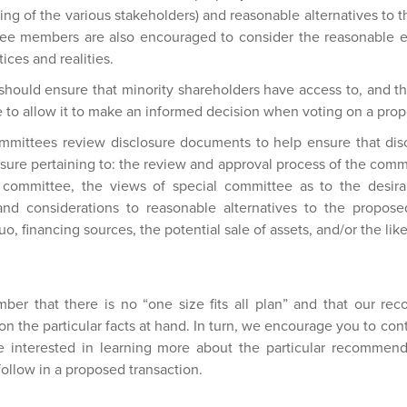
uding of the various stakeholders) and reasonable alternatives to 
e members are also encouraged to consider the reasonable ex
ices and realities.
should ensure that minority shareholders have access to, and tha
e to allow it to make an informed decision when voting on a prop
ittees review disclosure documents to help ensure that dis
sure pertaining to: the review and approval process of the comm
l committee, the views of special committee as to the desirabi
and considerations to reasonable alternatives to the proposed
o, financing sources, the potential sale of assets, and/or the like
ember that there is no “one size fits all plan” and that our r
on the particular facts at hand. In turn, we encourage you to cont
are interested in learning more about the particular recommen
 follow in a proposed transaction.