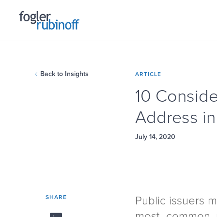
Back to Insights
ARTICLE
10 Conside
Address in
July 14, 2020
SHARE
Public issuers 
most common m