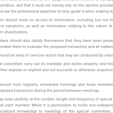
rporation, and that it must not merely rely on the opinion provide
d use the professional expertise to help guide it when making it
e should insist on access to information, including but not lim
and valuations, as well as information relating to the nature
ain shareholders.
ers should also satisfy themselves that they have been presen
enable them to evaluate the proposed transaction and all matters 
hould be wary of coercive action that may be conducted by inter
ecial committee carry out its mandate and duties properly and f
ether express or implied and not succumb or otherwise acquiesce
 should hold regularly scheduled meetings and keep members
roposed transaction during the period between meetings.
ay look carefully at the number, length and frequency of specia
of each member. While it is permissible to invite non-indepen
ecialized knowledge to meetings of the special committee