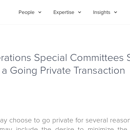
People
Expertise
Insights
rations Special Committees 
 a Going Private Transaction
may choose to go private for several reas
ay include the desire to minimize the 