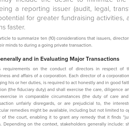
being a reporting issuer (audit, legal, tran
otential for greater fundraising activities, a
s faster.
ticle to summarize ten (10) considerations that issuers, direct
r minds to during a going private transaction.
Generally and in Evaluating Major Transactions
 requirements on the conduct of directors in respect of th
ess and affairs of a corporation. Each director of a corporation
ng his or her duties, is required to act honestly and in good fait
tion (the fiduciary duty) and shall exercise the care, diligence an
xercise in comparable circumstances (the duty of care and sk
saction unfairly disregards, or are prejudicial to, the interes
cular remedies might be available, including but not limited to 
 of the court, enabling it to grant any remedy that it finds “ju
s. Depending on the context, stakeholders generally include: 