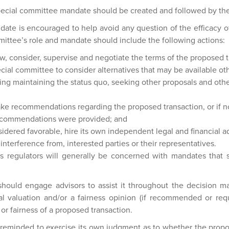
pecial committee mandate should be created and followed by th
ate is encouraged to help avoid any question of the efficacy o
mittee’s role and mandate should include the following actions:
w, consider, supervise and negotiate the terms of the proposed t
ial committee to consider alternatives that may be available ot
ding maintaining the status quo, seeking other proposals and othe
make recommendations regarding the proposed transaction, or if n
ecommendations were provided; and
idered favorable, hire its own independent legal and financial a
interference from, interested parties or their representatives.
s regulators will generally be concerned with mandates that s
should engage advisors to assist it throughout the decision ma
l valuation and/or a fairness opinion (if recommended or requ
 or fairness of a proposed transaction.
reminded to exercise its own judgment as to whether the propos