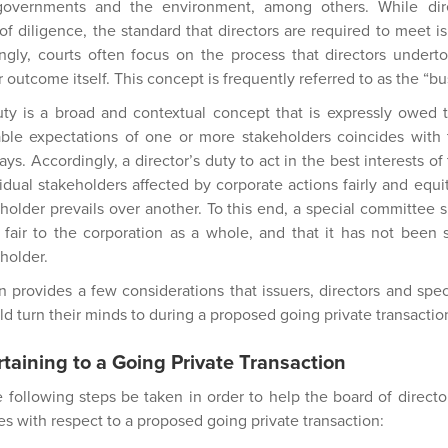
 governments and the environment, among others. While dir
of diligence, the standard that directors are required to meet i
ngly, courts often focus on the process that directors undert
ar outcome itself. This concept is frequently referred to as the “b
duty is a broad and contextual concept that is expressly owed to
le expectations of one or more stakeholders coincides with t
ays. Accordingly, a director’s duty to act in the best interests of
vidual stakeholders affected by corporate actions fairly and equi
holder prevails over another. To this end, a special committee s
 fair to the corporation as a whole, and that it has not been 
eholder.
n provides a few considerations that issuers, directors and s
d turn their minds to during a proposed going private transactio
taining to a Going Private Transaction
ollowing steps be taken in order to help the board of director
ies with respect to a proposed going private transaction: