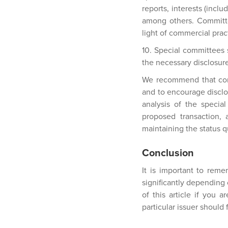
reports, interests (incl
among others. Committe
light of commercial pract
10. Special committees 
the necessary disclosur
We recommend that comm
and to encourage disclo
analysis of the specia
proposed transaction, 
maintaining the status qu
Conclusion
It is important to rem
significantly depending 
of this article if you 
particular issuer should