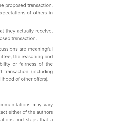
the proposed transaction,
pectations of others in
t they actually receive,
osed transaction.
cussions are meaningful
ittee, the reasoning and
lity or fairness of the
 transaction (including
lihood of other offers).
ecommendations may vary
act either of the authors
dations and steps that a