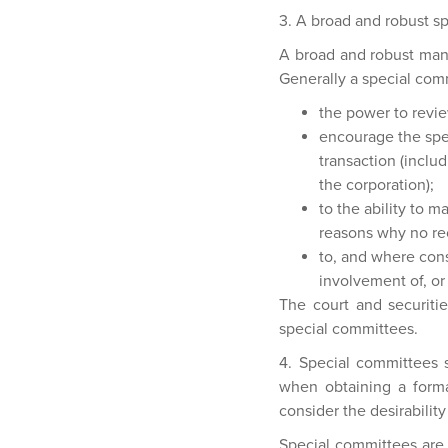
3. A broad and robust s
A broad and robust mand
Generally a special com
the power to revie
encourage the spec
transaction (inclu
the corporation);
to the ability to 
reasons why no r
to, and where cons
involvement of, or 
The court and securitie
special committees.
4. Special committees 
when obtaining a forma
consider the desirability
Special committees are 