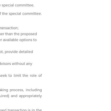
e special committee.
f the special committee.
ransaction;
her than the proposed
r available options to
ot, provide detailed
dvisors without any
eek to limit the role of
king process, including
ired) and appropriately
ed transaction is in the