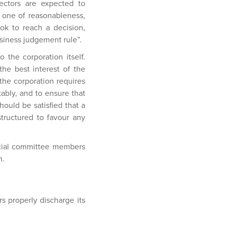
ectors are expected to
s one of reasonableness,
ook to reach a decision,
usiness judgement rule”.
 the corporation itself.
he best interest of the
 the corporation requires
tably, and to ensure that
hould be satisfied that a
structured to favour any
pecial committee members
n.
s properly discharge its