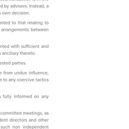
d by advisors. Instead, a
s own decision.
ited to that relating to
 of arrangements between
ted with sufficient and
ancillary thereto.
ested parties.
ree from undue influence,
 to any coercive tactics
 fully informed on any
l committee meetings, as
dent directors and other
, such non independent