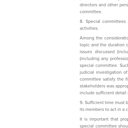
directors and other pers
committee.
8. Special committees 
activities.
Among the consideration
topic and the duration 
issues discussed (incl
(including any professio
special committee. Such
judicial investigation 
committee satisfy the f
stakeholders was approp
include sufficient detai
9. Sufficient time must
its members to act in a 
It is important that pr
special committee should