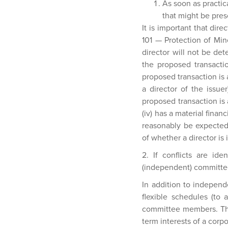
As soon as practica
that might be pres
It is important that dire
101 — Protection of Min
director will not be det
the proposed transactio
proposed transaction is 
a director of the issuer
proposed transaction is 
(iv) has a material financ
reasonably be expected
of whether a director is
2. If conflicts are id
(independent) committee
In addition to indepen
flexible schedules (to 
committee members. Thr
term interests of a corpo