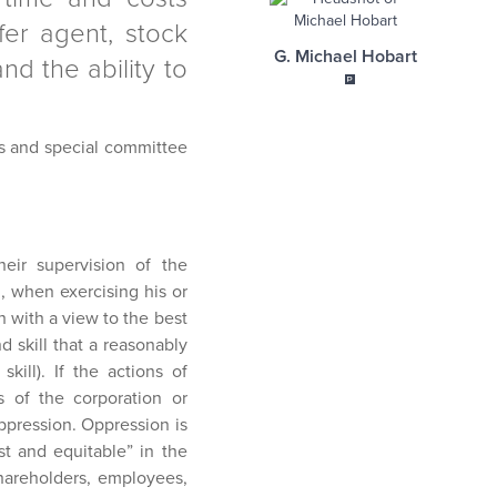
sfer agent, stock
G. Michael Hobart
nd the ability to
ors and special committee
eir supervision of the
, when exercising his or
h with a view to the best
d skill that a reasonably
ill). If the actions of
ts of the corporation or
oppression. Oppression is
st and equitable” in the
shareholders, employees,