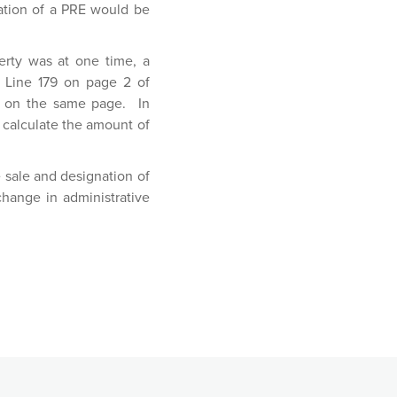
ation of a PRE would be
erty was at one time, a
t Line 179 on page 2 of
ty on the same page. In
 calculate the amount of
 sale and designation of
 change in administrative