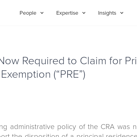
People
Expertise
Insights
Now Required to Claim for Pri
Exemption (“PRE”)
ng administrative policy of the CRA was n
port the disposition of a principal residenc