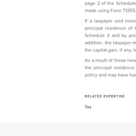
page 2 of the Schedule
made using Form T1255
If a taxpayer sold mor
principal residence of
Schedule 3 and by prov
addition, the taxpayer 
the capital gain, if any, t
As a result of these ne
the principal residence 
policy and may have ha
RELATED EXPERTISE
Tax