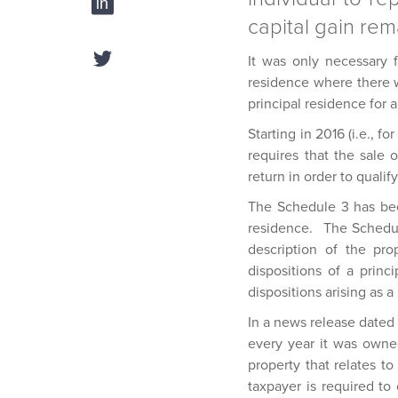
capital gain rem
It was only necessary f
residence where there wa
principal residence for a
Starting in 2016 (i.e., f
requires that the sale 
return in order to qualif
The Schedule 3 has been
residence. The Schedule
description of the pr
dispositions of a prin
dispositions arising as 
In a news release dated 
every year it was owned
property that relates t
taxpayer is required t