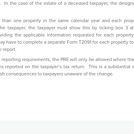
. In the case of the estate of a deceased taxpayer, the design
.
e than one property in the same calendar year and each prop
 the taxpayer, the taxpayer must show this by ticking box 3 a
iding the applicable information requested for each proper
may have to complete a separate Form T2091 for each property to
o report.
w reporting requirements, the PRE will only be allowed where the
is reported on the taxpayer’s tax return. This is a substantial
rsh consequences to taxpayers unaware of the change.