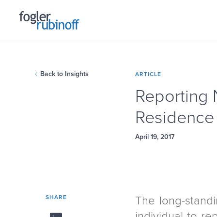
Back to Insights
ARTICLE
Reporting 
Residence 
April 19, 2017
SHARE
The long-standi
individual to re