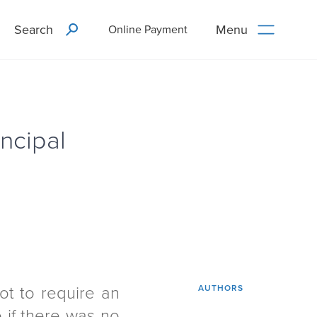
Search
Menu
Online Payment
ncipal
ot to require an
AUTHORS
e if there was no