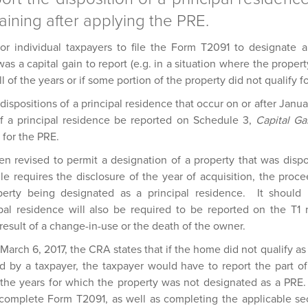
aining after applying the PRE.
or individual taxpayers to file the Form T2091 to designate a
s a capital gain to report (e.g. in a situation where the proper
ll of the years or if some portion of the property did not qualify f
or dispositions of a principal residence that occur on or after Jan
of a principal residence be reported on Schedule 3,
Capital Ga
y for the PRE.
 revised to permit a designation of a property that was dispo
 requires the disclosure of the year of acquisition, the proce
operty being designated as a principal residence. It shoul
cipal residence will also be required to be reported on the T1
a result of a change-in-use or the death of the owner.
March 6, 2017, the CRA states that if the home did not qualify as 
 by a taxpayer, the taxpayer would have to report the part of
o the years for which the property was not designated as a PRE. 
o complete Form T2091, as well as completing the applicable se