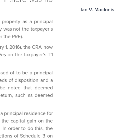
Ian V. MacInnis
 property as a principal
ty was not the taxpayer’s
or the PRE).
uary 1, 2016), the CRA now
ins
on the taxpayer’s T1
sed of to be a principal
eds of disposition and a
d be noted that deemed
 return, such as deemed
a principal residence for
 the capital gain on the
In order to do this, the
ctions of Schedule 3 on