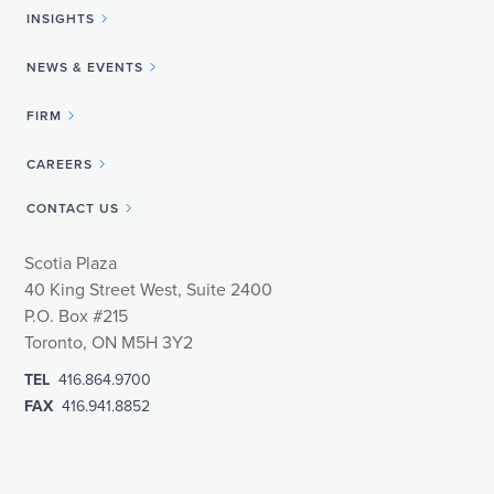
INSIGHTS
NEWS & EVENTS
FIRM
CAREERS
CONTACT US
Scotia Plaza
40 King Street West, Suite 2400
P.O. Box #215
Toronto, ON M5H 3Y2
TEL
416.864.9700
FAX
416.941.8852