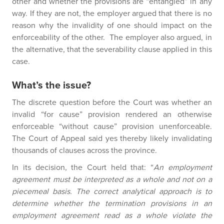
other and whether the provisions are “entangled” in any
way. If they are not, the employer argued that there is no
reason why the invalidity of one should impact on the
enforceability of the other. The employer also argued, in
the alternative, that the severability clause applied in this
case.
What’s the issue?
The discrete question before the Court was whether an
invalid “for cause” provision rendered an otherwise
enforceable “without cause” provision unenforceable.
The Court of Appeal said yes thereby likely invalidating
thousands of clauses across the province.
In its decision, the Court held that: “
An employment
agreement must be interpreted as a whole and not on a
piecemeal basis. The correct analytical approach is to
determine whether the termination provisions in an
employment agreement read as a whole violate the