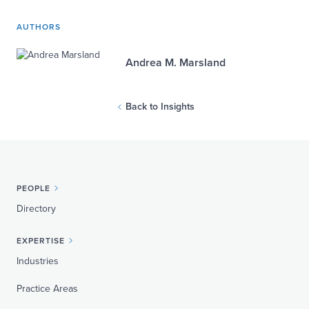
AUTHORS
Andrea M. Marsland
Back to Insights
PEOPLE
Directory
EXPERTISE
Industries
Practice Areas