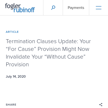
Payments
ARTICLE
Termination Clauses Update: Your
“For Cause” Provision Might Now
Invalidate Your “Without Cause”
Provision
July 14, 2020
SHARE