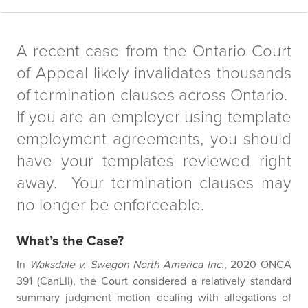
A recent case from the Ontario Court
of Appeal likely invalidates thousands
of termination clauses across Ontario.
If you are an employer using template
employment agreements, you should
have your templates reviewed right
away. Your termination clauses may
no longer be enforceable.
What’s the Case?
In
Waksdale v. Swegon North America Inc
., 2020 ONCA
391 (CanLII), the Court considered a relatively standard
summary judgment motion dealing with allegations of