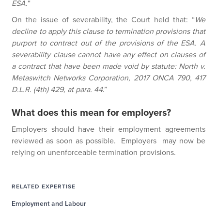
ESA.
“
On the issue of severability, the Court held that: “
We
decline to apply this clause to termination provisions that
purport to contract out of the provisions of the ESA. A
severability clause cannot have any effect on clauses of
a contract that have been made void by statute: North v.
Metaswitch Networks Corporation, 2017 ONCA 790, 417
D.L.R. (4th) 429, at para. 44
.”
What does this mean for employers?
Employers should have their employment agreements
reviewed as soon as possible. Employers may now be
relying on unenforceable termination provisions.
RELATED EXPERTISE
Employment and Labour