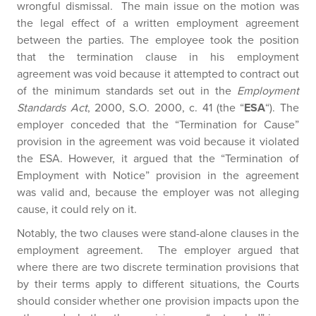
wrongful dismissal. The main issue on the motion was
the legal effect of a written employment agreement
between the parties. The employee took the position
that the termination clause in his employment
agreement was void because it attempted to contract out
of the minimum standards set out in the
Employment
Standards Act
, 2000, S.O. 2000, c. 41 (the “
ESA
“). The
employer conceded that the “Termination for Cause”
provision in the agreement was void because it violated
the ESA. However, it argued that the “Termination of
Employment with Notice” provision in the agreement
was valid and, because the employer was not alleging
cause, it could rely on it.
Notably, the two clauses were stand-alone clauses in the
employment agreement. The employer argued that
where there are two discrete termination provisions that
by their terms apply to different situations, the Courts
should consider whether one provision impacts upon the