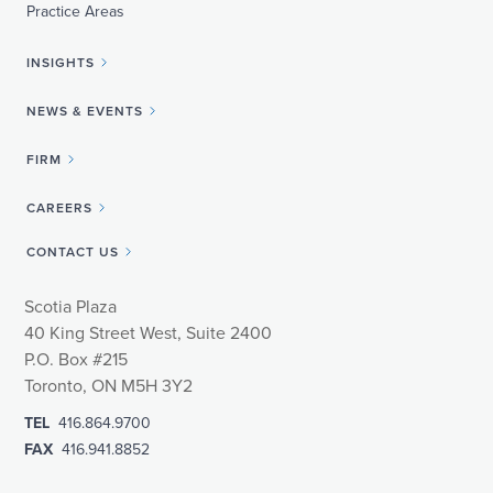
Practice Areas
INSIGHTS
NEWS & EVENTS
FIRM
CAREERS
CONTACT US
Scotia Plaza
40 King Street West, Suite 2400
P.O. Box #215
Toronto, ON M5H 3Y2
TEL
416.864.9700
FAX
416.941.8852