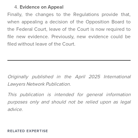
Evidence on Appeal
Finally, the changes to the Regulations provide that,
when appealing a decision of the Opposition Board to
the Federal Court, leave of the Court is now required to
file new evidence. Previously, new evidence could be
filed without leave of the Court.
Originally published in the April 2025 International
Lawyers Network Publication.
This publication is intended for general information
purposes only and should not be relied upon as legal
advice.
RELATED EXPERTISE