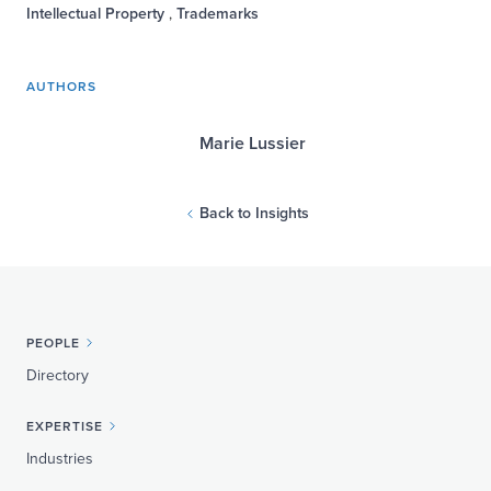
Intellectual Property
,
Trademarks
AUTHORS
Marie Lussier
Back to Insights
PEOPLE
Directory
EXPERTISE
Industries