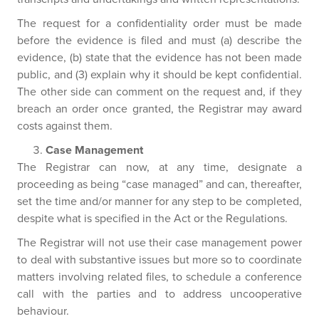
The request for a confidentiality order must be made
before the evidence is filed and must (a) describe the
evidence, (b) state that the evidence has not been made
public, and (3) explain why it should be kept confidential.
The other side can comment on the request and, if they
breach an order once granted, the Registrar may award
costs against them.
Case Management
The Registrar can now, at any time, designate a
proceeding as being “case managed” and can, thereafter,
set the time and/or manner for any step to be completed,
despite what is specified in the Act or the Regulations.
The Registrar will not use their case management power
to deal with substantive issues but more so to coordinate
matters involving related files, to schedule a conference
call with the parties and to address uncooperative
behaviour.