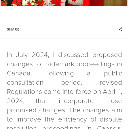
SHARE
In July 2024, I discussed proposed
changes to trademark proceedings in
Canada. Following a public
consultation period, revised
Regulations came into force on April 1,
2024, that incorporate those
proposed changes. The changes aim
to improve the efficiency of dispute
resolution proceedings in Canada.