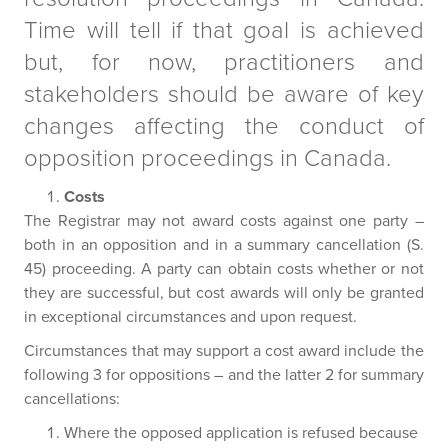
Time will tell if that goal is achieved
but, for now, practitioners and
stakeholders should be aware of key
changes affecting the conduct of
opposition proceedings in Canada.
Costs
The Registrar may not award costs against one party –
both in an opposition and in a summary cancellation (S.
45) proceeding. A party can obtain costs whether or not
they are successful, but cost awards will only be granted
in exceptional circumstances and upon request.
Circumstances that may support a cost award include the
following 3 for oppositions – and the latter 2 for summary
cancellations:
Where the opposed application is refused because