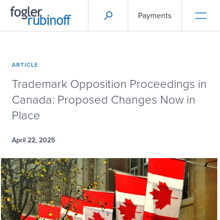
Payments
ARTICLE
Trademark Opposition Proceedings in
Canada: Proposed Changes Now in
Place
April 22, 2025