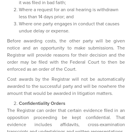
it was filed in bad faith;
Where a request for an oral hearing is withdrawn
less than 14 days prior; and
Where one party engages in conduct that causes
undue delay or expense.
Before awarding costs, the other party will be given
notice and an opportunity to make submissions. The
Registrar will provide reasons for their decision and the
order may be filed with the Federal Court to then be
enforced as an order of the Court.
Cost awards by the Registrar will not be automatically
awarded to the successful party and will be nowhere the
amount that would be awarded in litigation matters.
Confidentiality Orders
The Registrar can order that certain evidence filed in an
opposition proceeding be kept confidential. That
evidence includes affidavits, cross-examination
transcripts and undertakings and written representations.