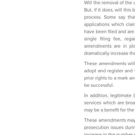
Will the removal of the 
But, if it does, will thi
process. Some say that
applications which claim
have been filed and are 
single filing fee, reg
amendments are in plac
dramatically increase the
These amendments will 
adopt and register and w
prior rights to a mark a
be successful.
In addition, legitimate 
services which are broa
may be a benefit for th
These amendments may me
prosecution issues duri
increase in the number 