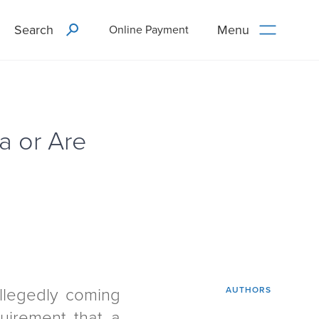
Search
Menu
Online Payment
a or Are
llegedly coming
AUTHORS
quirement that a