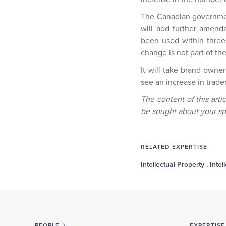
The Canadian government 
will add further amen
been used within three y
change is not part of t
It will take brand owne
see an increase in trade
The content of this arti
be sought about your sp
RELATED EXPERTISE
Intellectual Property
,
Intel
PEOPLE
EXPERTISE