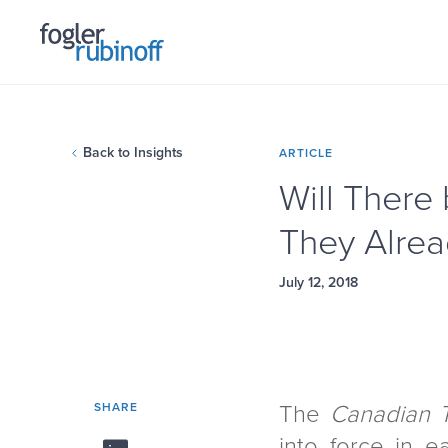
Back to Insights
ARTICLE
Will There
They Alre
July 12, 2018
SHARE
The
Canadian 
into force in e