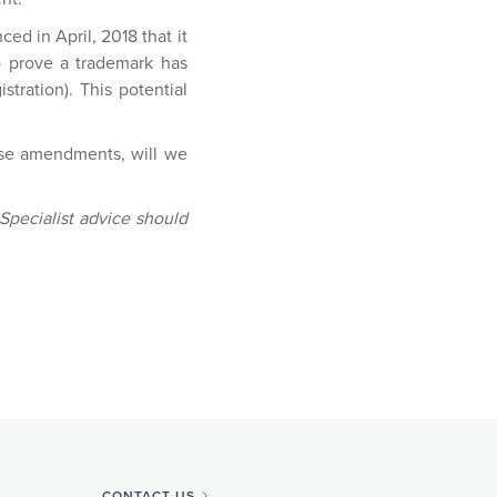
ed in April, 2018 that it
to prove a trademark has
stration). This potential
hese amendments, will we
 Specialist advice should
CONTACT US