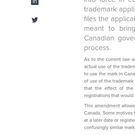
trademark appli
files the appli
meant to bring
Canadian gover
process.
As to the current law a
actual use of the tradem
to use the mark in Cana
of use of the trademark
that the effect of the
registrations that would
This amendment allows 
Canada. Some motives for
at a later date or regis
confusingly similar mark