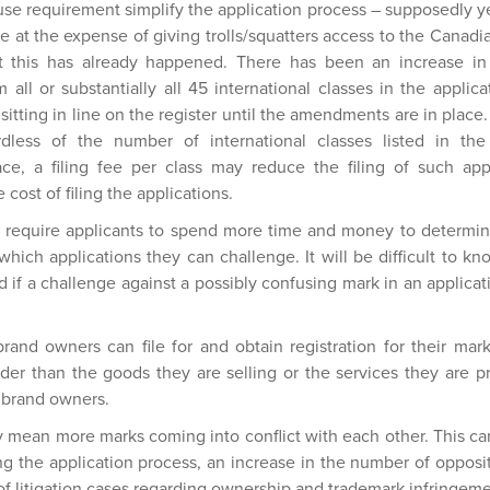
use requirement simplify the application process – supposedly y
s be at the expense of giving trolls/squatters access to the Canad
 this has already happened. There has been an increase in 
 all or substantially all 45 international classes in the applic
sitting in line on the register until the amendments are in place
ardless of the number of international classes listed in th
e, a filing fee per class may reduce the filing of such appli
 cost of filing the applications.
require applicants to spend more time and money to determi
hich applications they can challenge. It will be difficult to k
nd if a challenge against a possibly confusing mark in an applicat
brand owners can file for and obtain registration for their mar
der than the goods they are selling or the services they are p
e brand owners.
an more marks coming into conflict with each other. This can 
ng the application process, an increase in the number of oppos
of litigation cases regarding ownership and trademark infringeme