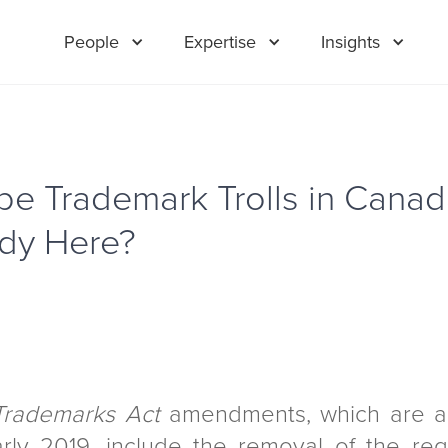
People
Expertise
Insights
 be Trademark Trolls in Canad
ady Here?
Trademarks Act
amendments, which are a
arly 2019, include the removal of the re