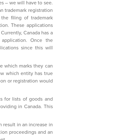
es – we will have to see.
ian trademark registration
the filing of trademark
ation. These applications
. Currently, Canada has a
e application. Once the
cations since this will
ne which marks they can
now which entity has true
ion or registration would
ks for lists of goods and
roviding in Canada. This
result in an increase in
ition proceedings and an
nt.