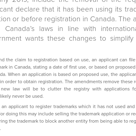
cant declare that it has been using its tra
cation or before registration in Canada. Th
 Canada’s laws in line with internationa
nment wants these changes to simplify t
nd the claim to registration based on use, an applicant can fil
ark in Canada, stating a date of first use, or based on proposed 
da. When an application is based on proposed use, the applicant
 in order to obtain registration. The amendments remove these r
 new law will be to clutter the registry with applications 
 likely never be used.
an applicant to register trademarks which it has not used and 
 doing this may include selling the trademark application or regi
tering the trademark to block another entity from being able to re
.