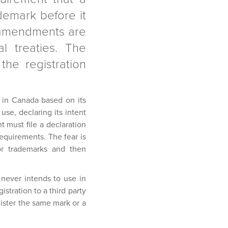
demark before it
e amendments are
l treaties. The
he registration
e in Canada based on its
use, declaring its intent
 must file a declaration
equirements. The fear is
for trademarks and then
never intends to use in
stration to a third party
gister the same mark or a