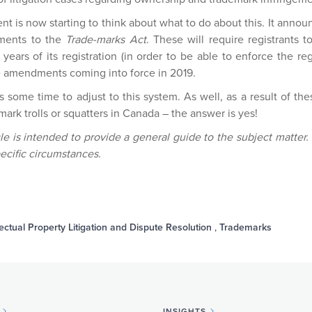
is now starting to think about what to do about this. It announc
dments to the
Trade-marks Act
. These will require registrants 
ears of its registration (in order to be able to enforce the regi
he amendments coming into force in 2019.
rs some time to adjust to this system. As well, as a result of t
mark trolls or squatters in Canada – the answer is yes!
cle is intended to provide a general guide to the subject matter.
ecific circumstances.
lectual Property Litigation and Dispute Resolution
,
Trademarks
INSIGHTS