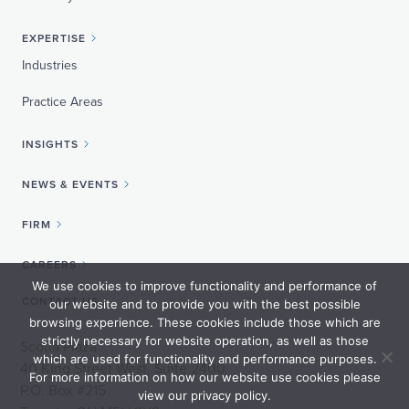
EXPERTISE
Industries
Practice Areas
INSIGHTS
NEWS & EVENTS
FIRM
CAREERS
We use cookies to improve functionality and performance of
CONTACT US
our website and to provide you with the best possible
browsing experience. These cookies include those which are
strictly necessary for website operation, as well as those
Scotia Plaza
which are used for functionality and performance purposes.
40 King Street West, Suite 2400
For more information on how our website use cookies please
P.O. Box #215
view our privacy policy.