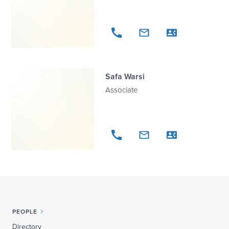
Safa Warsi
Associate
PEOPLE
Directory