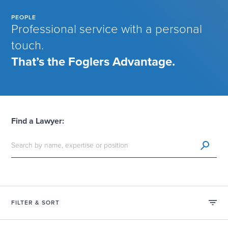
PEOPLE
Professional service with a personal
touch.
That’s the Foglers Advantage.
Find a Lawyer:
FILTER & SORT