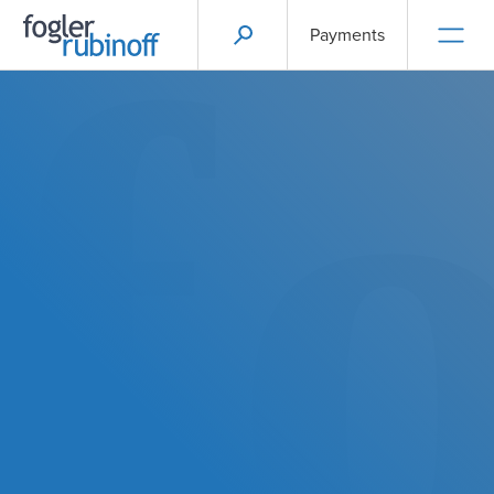
Payments