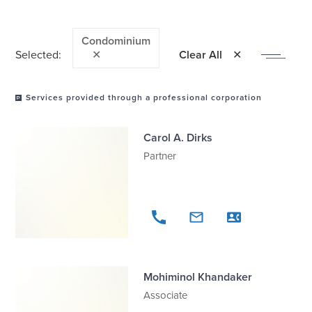
Condominium
Selected:
✕
Clear All
Services provided through a professional corporation
Carol A. Dirks
Partner
Mohiminol Khandaker
Associate