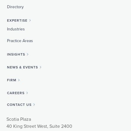
Directory
EXPERTISE
Industries
Practice Areas
INSIGHTS
NEWS & EVENTS
FIRM
CAREERS
CONTACT US
Scotia Plaza
40 King Street West, Suite 2400