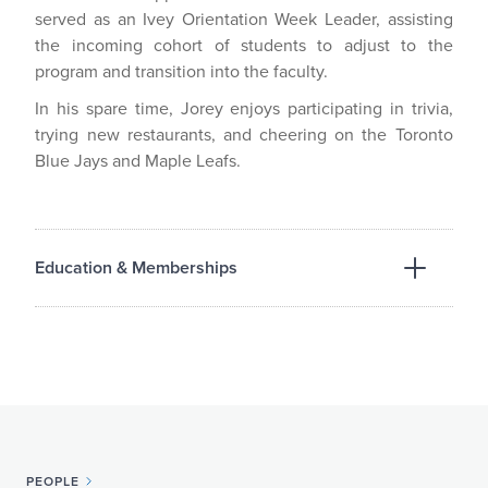
served as an Ivey Orientation Week Leader, assisting
the incoming cohort of students to adjust to the
program and transition into the faculty.
In his spare time, Jorey enjoys participating in trivia,
trying new restaurants, and cheering on the Toronto
Blue Jays and Maple Leafs.
Education & Memberships
EDUCATION
Western University, Faculty of Law, J.D., 2026
Ivey School of Business, Hon. B.A., 2026
PEOPLE