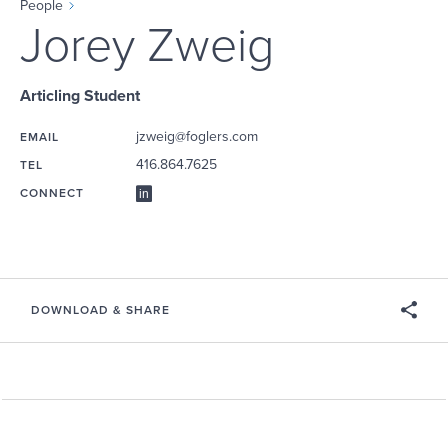
People
Jorey Zweig
Articling Student
jzweig@foglers.com
EMAIL
416.864.7625
TEL
CONNECT
DOWNLOAD & SHARE