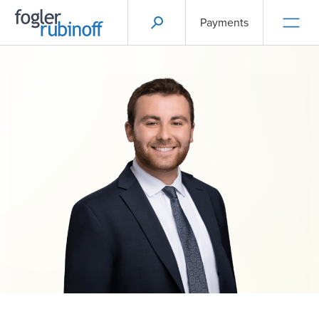
Payments