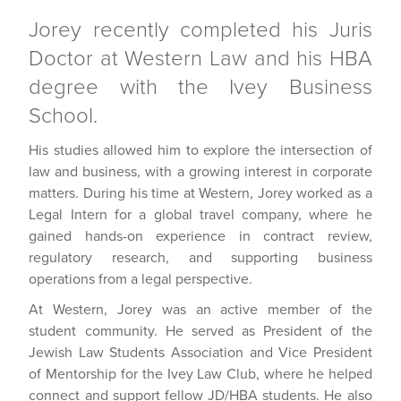
Jorey recently completed his Juris
Doctor at Western Law and his HBA
degree with the Ivey Business
School.
His studies allowed him to explore the intersection of
law and business, with a growing interest in corporate
matters. During his time at Western, Jorey worked as a
Legal Intern for a global travel company, where he
gained hands-on experience in contract review,
regulatory research, and supporting business
operations from a legal perspective.
At Western, Jorey was an active member of the
student community. He served as President of the
Jewish Law Students Association and Vice President
of Mentorship for the Ivey Law Club, where he helped
connect and support fellow JD/HBA students. He also