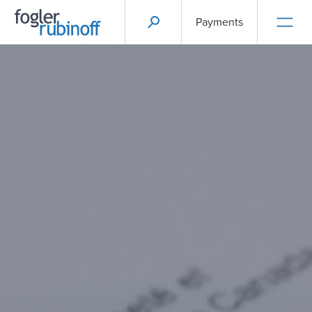
Payments