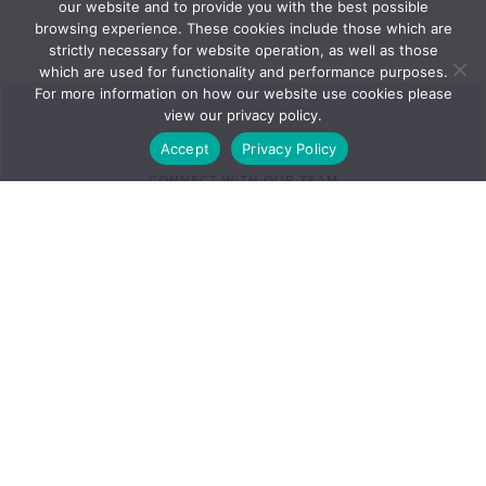
our website and to provide you with the best possible
browsing experience. These cookies include those which are
strictly necessary for website operation, as well as those
which are used for functionality and performance purposes.
For more information on how our website use cookies please
view our privacy policy.
Accept
Privacy Policy
CONNECT WITH OUR TEAM
Exceptional teams with a personal
touch –
that’s the Foglers
Advantage.
Find a lawyer in this practice area