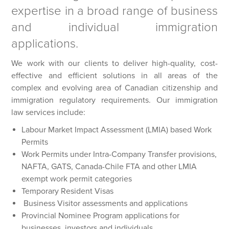
expertise in a broad range of business
and individual immigration
applications.
We work with our clients to deliver high-quality, cost-
effective and efficient solutions in all areas of the
complex and evolving area of Canadian citizenship and
immigration regulatory requirements. Our immigration
law services include:
Labour Market Impact Assessment (LMIA) based Work
Permits
Work Permits under Intra-Company Transfer provisions,
NAFTA, GATS, Canada-Chile FTA and other LMIA
exempt work permit categories
Temporary Resident Visas
Business Visitor assessments and applications
Provincial Nominee Program applications for
businesses, investors and individuals