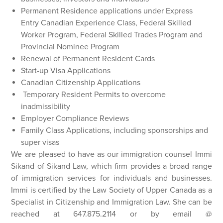
Permanent Residence applications under Express
Entry Canadian Experience Class, Federal Skilled
Worker Program, Federal Skilled Trades Program and
Provincial Nominee Program
Renewal of Permanent Resident Cards
Start-up Visa Applications
Canadian Citizenship Applications
Temporary Resident Permits to overcome
inadmissibility
Employer Compliance Reviews
Family Class Applications, including sponsorships and
super visas
We are pleased to have as our immigration counsel Immi
Sikand of Sikand Law, which firm provides a broad range
of immigration services for individuals and businesses.
Immi is certified by the Law Society of Upper Canada as a
Specialist in Citizenship and Immigration Law. She can be
reached at 647.875.2114 or by email @