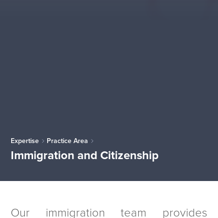
Expertise
Practice Area
Immigration and Citizenship
Our immigration team provides