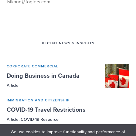
isikand@foglers.com
.
RECENT NEWS & INSIGHTS
CORPORATE COMMERCIAL
Doing Business in Canada
Article
IMMIGRATION AND CITIZENSHIP
COVID-19 Travel Restrictions
Article, COVID-19 Resource
We use cookies to improve functionality and performance of